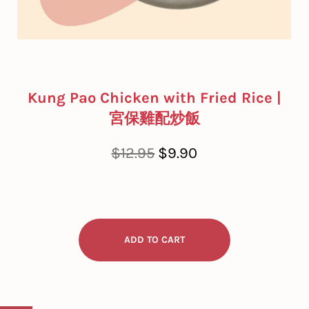
Kung Pao Chicken with Fried Rice |
宮保雞配炒飯
Regular
Sale
$12.95
$9.90
price
price