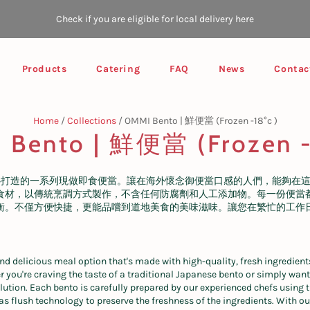
Check if you are eligible for local delivery here
Products
Catering
FAQ
News
Contac
Home
/
Collections
/
OMMI Bento | 鮮便當 (Frozen -18°c )
Bento | 鮮便當 (Frozen -
心打造的一系列現做即食便當。讓在海外懷念御便當口感的人們，能夠在
食材，以傳統烹調方式製作，不含任何防腐劑和人工添加物。每一份便當
衡。不僅方便快捷，更能品嚐到道地美食的美味滋味。讓您在繁忙的工作
nd delicious meal option that's made with high-quality, fresh ingredient
 you're craving the taste of a traditional Japanese bento or simply want
olution. Each bento is carefully prepared by our experienced chefs using
 flush technology to preserve the freshness of the ingredients. With ou