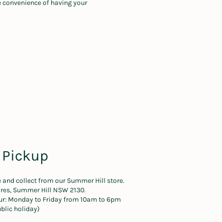
he convenience of having your
 Pickup
e and collect from our Summer Hill store.
Cres, Summer Hill NSW 2130.
ur: Monday to Friday from 10am to 6pm
blic holiday)