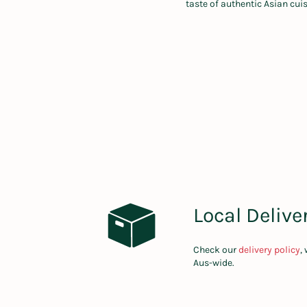
taste of authentic Asian cui
Local Delive
Check our
delivery policy
,
Aus-wide.