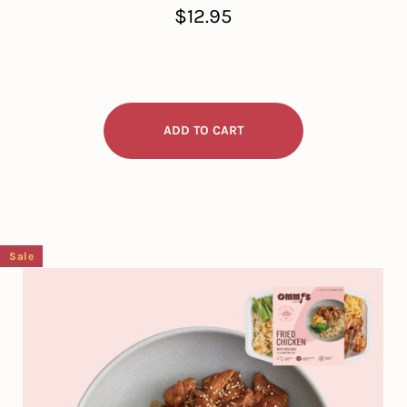
Regular
$12.95
price
Sale