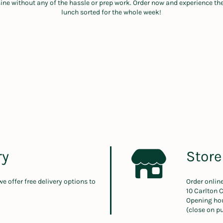
sine without any of the hassle or prep work. Order now and experience t
lunch sorted for the whole week!
ry
Store
 we offer free delivery options to
Order onlin
10 Carlton 
Opening ho
(close on pu