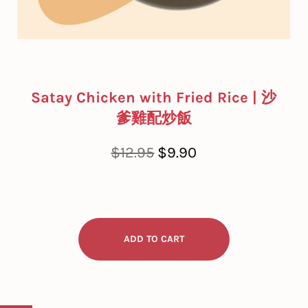
Satay Chicken with Fried Rice | 沙
爹雞配炒飯
Regular
Sale
$12.95
$9.90
price
price