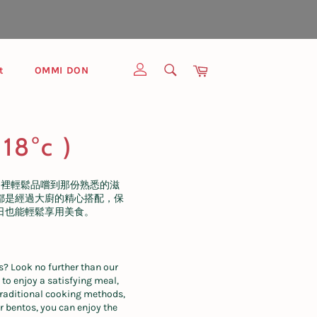
SEARCH
Cart
t
OMMI DON
Search
18°c )
這裡輕鬆品嚐到那份熟悉的滋
都是經過大廚的精心搭配，保
日也能輕鬆享用美食。
s? Look no further than our
 to enjoy a satisfying meal,
 traditional cooking methods,
r bentos, you can enjoy the