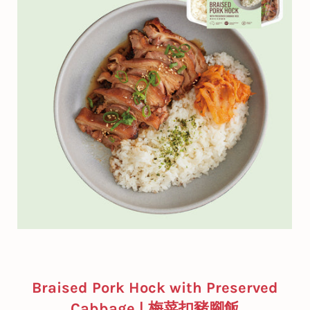
Braised Pork Hock with Preserved
Cabbage | 梅菜扣豬腳飯