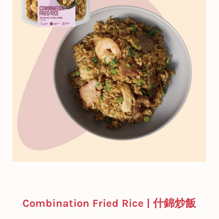
Combination Fried Rice | 什錦炒飯