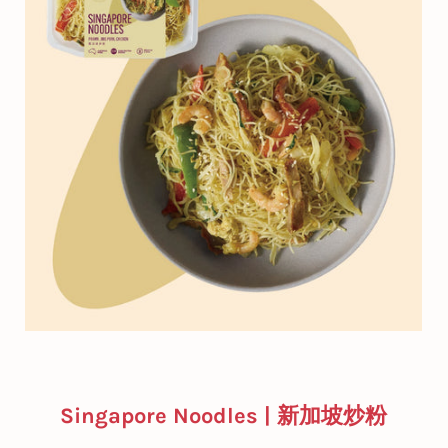
Singapore Noodles | 新加坡炒粉