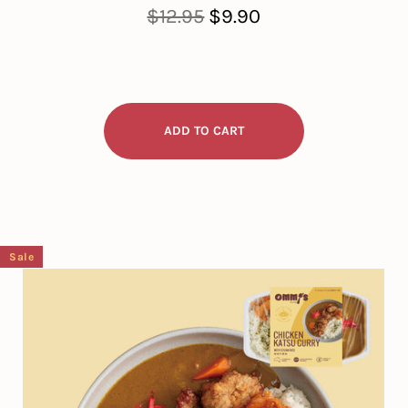
Regular
Sale
$12.95
$9.90
price
price
Sale