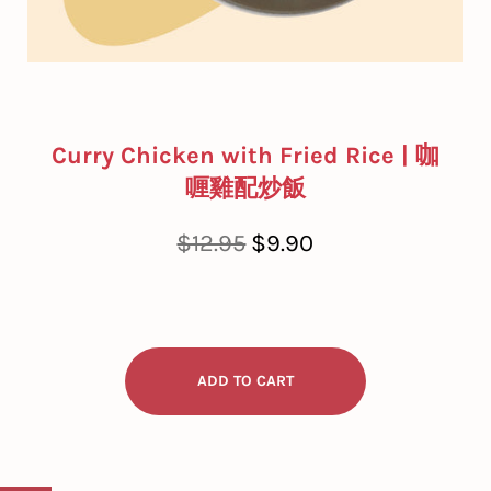
Curry Chicken with Fried Rice | 咖
喱雞配炒飯
Regular
Sale
$12.95
$9.90
price
price