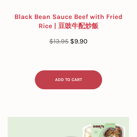
Black Bean Sauce Beef with Fried
Rice | 豆豉牛配炒飯
Regular
Sale
$13.95
$9.90
price
price