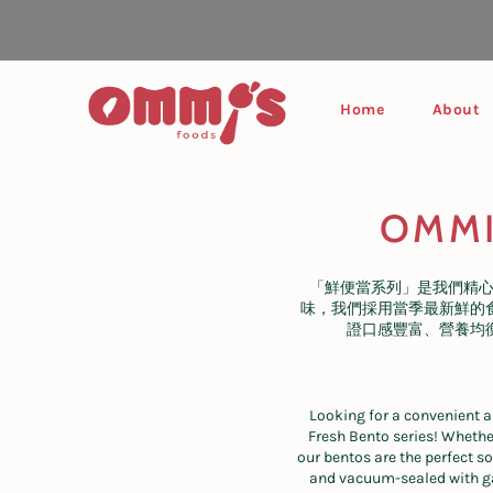
Skip
to
content
Home
About
OMMI 
「鮮便當系列」是我們精
味，我們採用當季最新鮮的
證口感豐富、營養均
Looking for a convenient a
Fresh Bento series! Whether
our bentos are the perfect s
and vacuum-sealed with gas