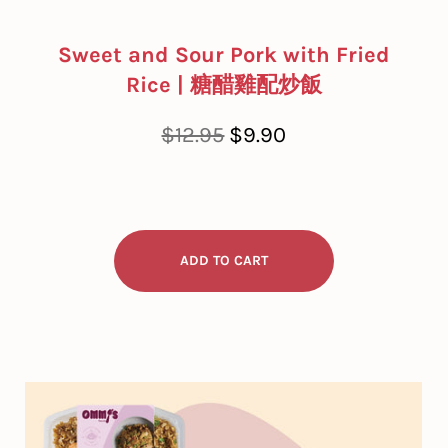
Sweet and Sour Pork with Fried
Rice | 糖醋雞配炒飯
Regular
Sale
$12.95
$9.90
price
price