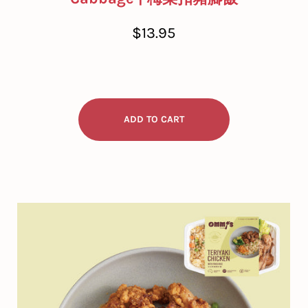
Regular
$13.95
price