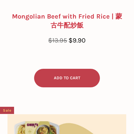
Mongolian Beef with Fried Rice | 蒙
古牛配炒飯
Regular
Sale
$13.95
$9.90
price
price
Sale