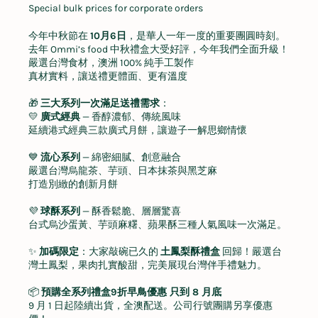
Special bulk prices for corporate orders
今年中秋節在
10
月
6
日
，是華人一年一度的重要團圓時刻。
去年
Ommi’s food
中秋禮盒大受好評，今年我們全面升級！
嚴選台灣食材，澳洲
100%
純手工製作
真材實料，讓送禮更體面、更有溫度
🎁
三大系列一次滿足送禮需求
：
💛
廣式經典
—
香醇濃郁、傳統風味
延續港式經典三款廣式月餅，讓遊子一解思鄉情懷
💙
流心系列
—
綿密細膩、創意融合
嚴選台灣烏龍茶、芋頭、日本抹茶與黑芝麻
打造別緻的創新月餅
💜
球酥系列
—
酥香鬆脆、層層驚喜
台式烏沙蛋黃、芋頭麻糬、蘋果酥三種人氣風味一次滿足。
✨
加碼限定
：大家敲碗已久的
土鳳梨酥禮盒
回歸！嚴選台
灣土鳳梨，果肉扎實酸甜，完美展現台灣伴手禮魅力。
📦
預購全系列禮盒
9
折早鳥優惠
只到
8
月底
9
月
1
日起陸續出貨，全澳配送。公司行號團購另享優惠