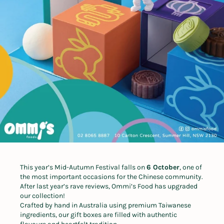
This year’s Mid-Autumn Festival falls on
6 October
, one of
the most important occasions for the Chinese community.
After last year’s rave reviews, Ommi’s Food has upgraded
our collection!
Crafted by hand in Australia using premium Taiwanese
ingredients, our gift boxes are filled with authentic