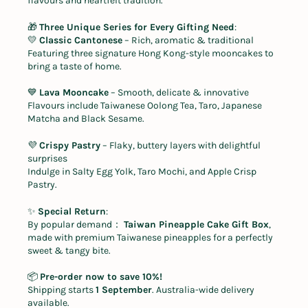
flavours and heartfelt tradition.
🎁
Three Unique Series for Every Gifting Need
:
💛
Classic Cantonese
– Rich, aromatic & traditional
Featuring three signature Hong Kong-style mooncakes to
bring a taste of home.
💙
Lava Mooncake
– Smooth, delicate & innovative
Flavours include Taiwanese Oolong Tea, Taro, Japanese
Matcha and Black Sesame.
💜
Crispy Pastry
– Flaky, buttery layers with delightful
surprises
Indulge in Salty Egg Yolk, Taro Mochi, and Apple Crisp
Pastry.
✨
Special Return
:
By popular demand
：
Taiwan Pineapple Cake Gift Box
,
made with premium Taiwanese pineapples for a perfectly
sweet & tangy bite.
📦
Pre-order now to save 10%!
Shipping starts
1 September
. Australia-wide delivery
available.