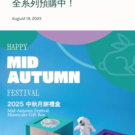
全系列預購中！
August 19, 2025