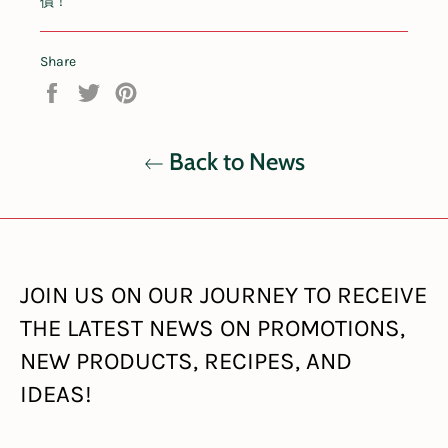
價！
Share
Share
Tweet
Pin
on
on
on
Facebook
Twitter
Pinterest
Back to News
JOIN US ON OUR JOURNEY TO RECEIVE
THE LATEST NEWS ON PROMOTIONS,
NEW PRODUCTS, RECIPES, AND
IDEAS!