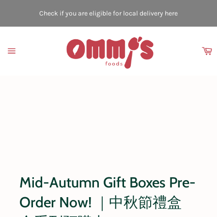
Skip
to
Check if you are eligible for local delivery here
content
C
Site
navigation
Mid-Autumn Gift Boxes Pre-
Order Now! ｜中秋節禮盒