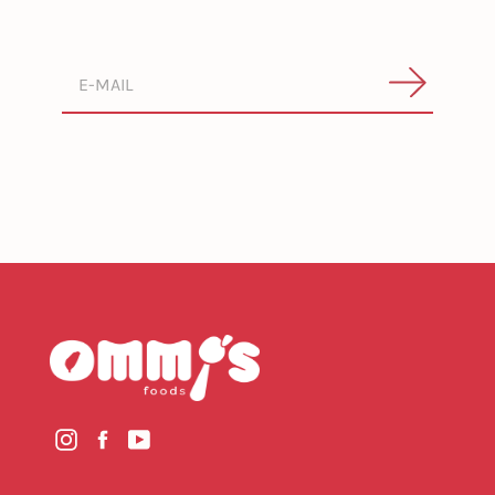
Search
Instagram
Facebook
YouTube